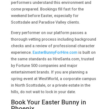
performers understand this environment and
come prepared. Bookings fill fast for the
weekend before Easter, especially for
Scottsdale and Paradise Valley clients.
Every performer on our platform passes a
thorough vetting process including background
checks and a review of professional character
experience.
EasterBunnyForHire.com
is built on
the same standards as HireSanta.com, trusted
by Fortune 500 companies and major
entertainment brands. If you are planning a
spring event at WestWorld, a corporate campus
in North Scottsdale, or a private estate in the
hills, do not wait to lock in your date.
Book Your Easter Bunny in
Phoenix