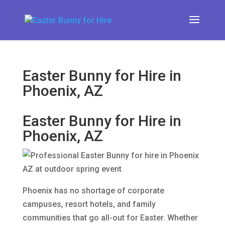
Easter Bunny for Hire in
Phoenix, AZ
Easter Bunny for Hire in
Phoenix, AZ
Phoenix has no shortage of corporate
campuses, resort hotels, and family
communities that go all-out for Easter. Whether