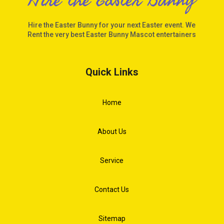
Hire the Easter Bunny for your next Easter event. We
Rent the very best Easter Bunny Mascot entertainers
Quick Links
Home
About Us
Service
Contact Us
Sitemap