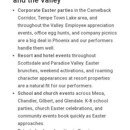
and the Valley
Corporate Easter parties
in the Camelback
Corridor, Tempe Town Lake area, and
throughout the Valley. Employee appreciation
events, office egg hunts, and company picnics
are a big deal in Phoenix and our performers
handle them well.
Resort and hotel events
throughout
Scottsdale and Paradise Valley. Easter
brunches, weekend activations, and roaming
character appearances at resort properties
are a natural fit for our performers.
School and church events
across Mesa,
Chandler, Gilbert, and Glendale. K-8 school
parties, church Easter celebrations, and
community events book quickly as Easter
approaches.