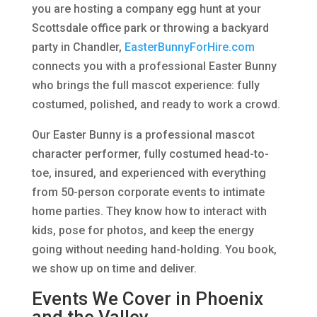
you are hosting a company egg hunt at your
Scottsdale office park or throwing a backyard
party in Chandler,
EasterBunnyForHire.com
connects you with a professional Easter Bunny
who brings the full mascot experience: fully
costumed, polished, and ready to work a crowd.
Our Easter Bunny is a professional mascot
character performer, fully costumed head-to-
toe, insured, and experienced with everything
from 50-person corporate events to intimate
home parties. They know how to interact with
kids, pose for photos, and keep the energy
going without needing hand-holding. You book,
we show up on time and deliver.
Events We Cover in Phoenix