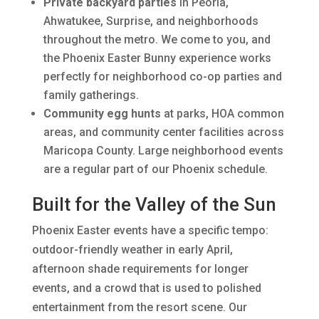
Private backyard parties
in Peoria,
Ahwatukee, Surprise, and neighborhoods
throughout the metro. We come to you, and
the Phoenix Easter Bunny experience works
perfectly for neighborhood co-op parties and
family gatherings.
Community egg hunts
at parks, HOA common
areas, and community center facilities across
Maricopa County. Large neighborhood events
are a regular part of our Phoenix schedule.
Built for the Valley of the Sun
Phoenix Easter events have a specific tempo:
outdoor-friendly weather in early April,
afternoon shade requirements for longer
events, and a crowd that is used to polished
entertainment from the resort scene. Our