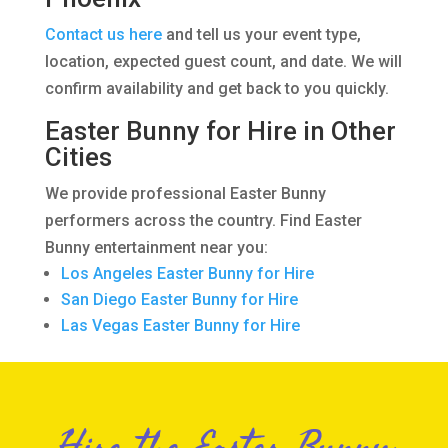
Contact us here
and tell us your event type,
location, expected guest count, and date. We will
confirm availability and get back to you quickly.
Easter Bunny for Hire in Other
Cities
We provide professional Easter Bunny
performers across the country. Find Easter
Bunny entertainment near you:
Los Angeles Easter Bunny for Hire
San Diego Easter Bunny for Hire
Las Vegas Easter Bunny for Hire
Hire the Easter Bunny