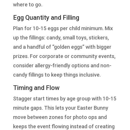
where to go.
Egg Quantity and Filling
Plan for 10-15 eggs per child minimum. Mix
up the fillings: candy, small toys, stickers,
and a handful of “golden eggs” with bigger
prizes. For corporate or community events,
consider allergy-friendly options and non-
candy fillings to keep things inclusive.
Timing and Flow
Stagger start times by age group with 10-15
minute gaps. This lets your Easter Bunny
move between zones for photo ops and
keeps the event flowing instead of creating