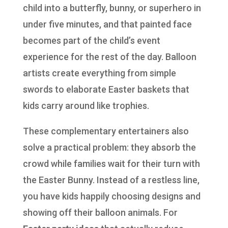
child into a butterfly, bunny, or superhero in
under five minutes, and that painted face
becomes part of the child’s event
experience for the rest of the day. Balloon
artists create everything from simple
swords to elaborate Easter baskets that
kids carry around like trophies.
These complementary entertainers also
solve a practical problem: they absorb the
crowd while families wait for their turn with
the Easter Bunny. Instead of a restless line,
you have kids happily choosing designs and
showing off their balloon animals. For