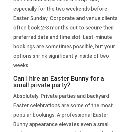
especially for the two weekends before
Easter Sunday. Corporate and venue clients
often book 2-3 months out to secure their
preferred date and time slot. Last-minute
bookings are sometimes possible, but your
options shrink significantly inside of two
weeks.
Can I hire an Easter Bunny for a
small private party?
Absolutely. Private parties and backyard
Easter celebrations are some of the most
popular bookings. A professional Easter
Bunny appearance elevates even a small