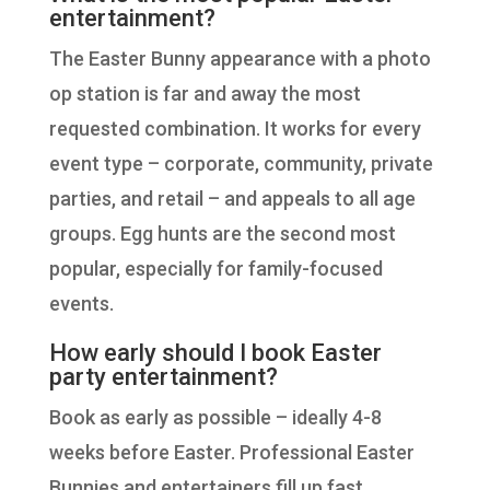
entertainment?
The Easter Bunny appearance with a photo
op station is far and away the most
requested combination. It works for every
event type – corporate, community, private
parties, and retail – and appeals to all age
groups. Egg hunts are the second most
popular, especially for family-focused
events.
How early should I book Easter
party entertainment?
Book as early as possible – ideally 4-8
weeks before Easter. Professional Easter
Bunnies and entertainers fill up fast,