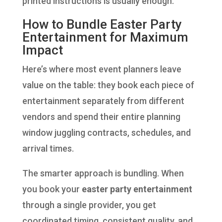
printed instructions is usually enough.
How to Bundle Easter Party
Entertainment for Maximum
Impact
Here’s where most event planners leave
value on the table: they book each piece of
entertainment separately from different
vendors and spend their entire planning
window juggling contracts, schedules, and
arrival times.
The smarter approach is bundling. When
you book your
easter party entertainment
through a single provider, you get
coordinated timing, consistent quality, and