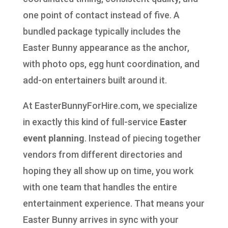
one point of contact instead of five. A
bundled package typically includes the
Easter Bunny appearance as the anchor,
with photo ops, egg hunt coordination, and
add-on entertainers built around it.
At EasterBunnyForHire.com, we specialize
in exactly this kind of full-service
Easter
event planning
. Instead of piecing together
vendors from different directories and
hoping they all show up on time, you work
with one team that handles the entire
entertainment experience. That means your
Easter Bunny arrives in sync with your