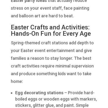
Easter party ideas
that actually reduce
stress on your event staff, face painting
and balloon art are hard to beat.
Easter Crafts and Activities:
Hands-On Fun for Every Age
Spring-themed craft stations add depth to
your Easter event entertainment and give
families a reason to stay longer. The best
craft activities require minimal supervision
and produce something kids want to take
home:
Egg decorating stations
– Provide hard-
boiled eggs or wooden eggs with markers,
stickers, glitter glue, and paint. Simple