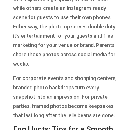
while others create an Instagram-ready
scene for guests to use their own phones.
Either way, the photo op serves double duty:
it’s entertainment for your guests and free
marketing for your venue or brand. Parents
share those photos across social media for
weeks.
For corporate events and shopping centers,
branded photo backdrops turn every
snapshot into an impression. For private
parties, framed photos become keepsakes
that last long after the jelly beans are gone.
Egg Hunts: Tips for a Smooth,