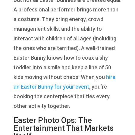
A professional performer brings more than
a costume. They bring energy, crowd
management skills, and the ability to
interact with children of all ages (including
the ones who are terrified). A well-trained
Easter Bunny knows how to coax a shy
toddler into a smile and keep a line of 50
kids moving without chaos. When you
hire
an Easter Bunny for your event
, you’re
booking the centerpiece that ties every
other activity together.
Easter Photo Ops: The
Entertainment That Markets