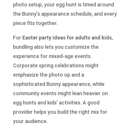
photo setup, your egg hunt is timed around
the Bunny’s appearance schedule, and every
piece fits together.
For
Easter party ideas for adults and kids
,
bundling also lets you customize the
experience for mixed-age events.
Corporate spring celebrations might
emphasize the photo op and a
sophisticated Bunny appearance, while
community events might lean heavier on
egg hunts and kids’ activities. A good
provider helps you build the right mix for
your audience.