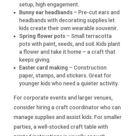
setup, high engagement.
Bunny ear headbands
– Pre-cut ears and
headbands with decorating supplies let
kids create their own wearable souvenir.
Spring flower pots
– Small terracotta
pots with paint, seeds, and soil. Kids plant
a flower and take it home – a craft that
keeps giving.
Easter card making
– Construction
paper, stamps, and stickers. Great for
younger kids who need a quieter activity.
For corporate events and larger venues,
consider hiring a craft coordinator who can
manage supplies and assist kids. For smaller
parties, a well-stocked craft table with