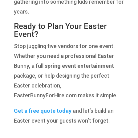
gathering into something kids remember for
years.
Ready to Plan Your Easter
Event?
Stop juggling five vendors for one event.
Whether you need a professional Easter
Bunny, a full
spring event entertainment
package, or help designing the perfect
Easter celebration,
EasterBunnyForHire.com makes it simple.
Get a free quote today
and let’s build an
Easter event your guests won’t forget.