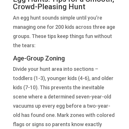
Crowd-Pleasing Hunt
An egg hunt sounds simple until you’re
managing one for 200 kids across three age
groups. These tips keep things fun without
the tears:
Age-Group Zoning
Divide your hunt area into sections –
toddlers (1-3), younger kids (4-6), and older
kids (7-10). This prevents the inevitable
scene where a determined seven-year-old
vacuums up every egg before a two-year-
old has found one. Mark zones with colored
flags or signs so parents know exactly