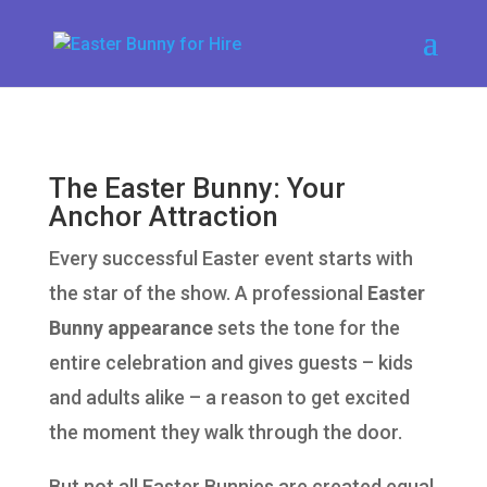
The Easter Bunny: Your
Anchor Attraction
Every successful Easter event starts with
the star of the show. A professional
Easter
Bunny appearance
sets the tone for the
entire celebration and gives guests – kids
and adults alike – a reason to get excited
the moment they walk through the door.
But not all Easter Bunnies are created equal.