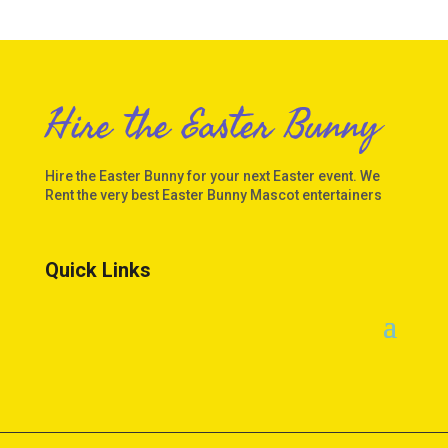
Hire the Easter Bunny
Hire the Easter Bunny for your next Easter event. We
Rent the very best Easter Bunny Mascot entertainers
Quick Links