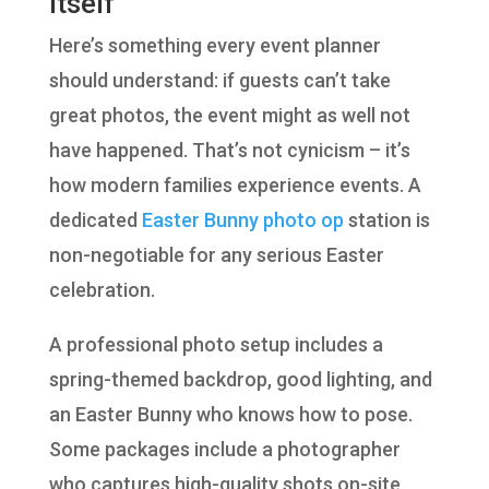
Itself
Here’s something every event planner
should understand: if guests can’t take
great photos, the event might as well not
have happened. That’s not cynicism – it’s
how modern families experience events. A
dedicated
Easter Bunny photo op
station is
non-negotiable for any serious Easter
celebration.
A professional photo setup includes a
spring-themed backdrop, good lighting, and
an Easter Bunny who knows how to pose.
Some packages include a photographer
who captures high-quality shots on-site,