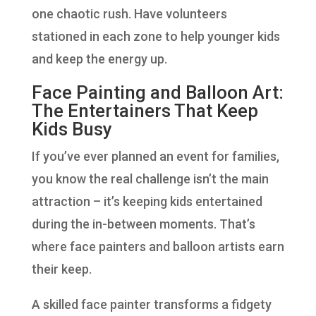
one chaotic rush. Have volunteers
stationed in each zone to help younger kids
and keep the energy up.
Face Painting and Balloon Art:
The Entertainers That Keep
Kids Busy
If you’ve ever planned an event for families,
you know the real challenge isn’t the main
attraction – it’s keeping kids entertained
during the in-between moments. That’s
where face painters and balloon artists earn
their keep.
A skilled face painter transforms a fidgety