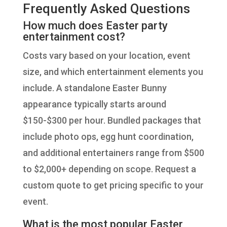
Frequently Asked Questions
How much does Easter party
entertainment cost?
Costs vary based on your location, event
size, and which entertainment elements you
include. A standalone Easter Bunny
appearance typically starts around
$150-$300 per hour. Bundled packages that
include photo ops, egg hunt coordination,
and additional entertainers range from $500
to $2,000+ depending on scope. Request a
custom quote to get pricing specific to your
event.
What is the most popular Easter