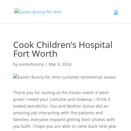
Cook Children’s Hospital
Fort Worth
by
easterbunny
|
Mar 8, 2024
Thank you for visiting at the Easter event, it went
great! I loved your costume and makeup, I think it
looked wonderful. You and Mother Goose did an
amazing job interacting with the patients and
families, everyone enjoyed getting their photos with
you both. I hope you are able to come back next year