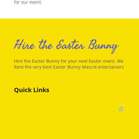
for our event.
Hire the Easter Bunny
Hire the Easter Bunny for your next Easter event. We
Rent the very best Easter Bunny Mascot entertainers
Quick Links